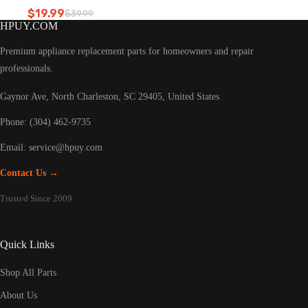
Refrigerator led light
$
19.99
$
39.99
Original
Current
HPUY.COM
price
price
was:
is:
Premium appliance replacement parts for homeowners and repair
$39.99.
$19.99.
professionals.
Gaynor Ave, North Charleston, SC 29405, United States
Phone: (304) 462-9735
Email:
service@hpuy.com
Contact Us →
Trusted Since 2009
Quick Links
Shop All Parts
About Us