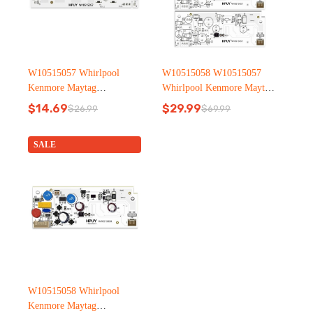
W10515057 Whirlpool
W10515058 W10515057
Kenmore Maytag
Whirlpool Kenmore Maytag
Refrigerator led light
Refrigerator led light
$
14.69
$
29.99
$
26.99
$
69.99
Original
Current
Original
Current
price
price
price
price
was:
is:
was:
is:
SALE
$26.99.
$14.69.
$69.99.
$29.99.
W10515058 Whirlpool
Kenmore Maytag