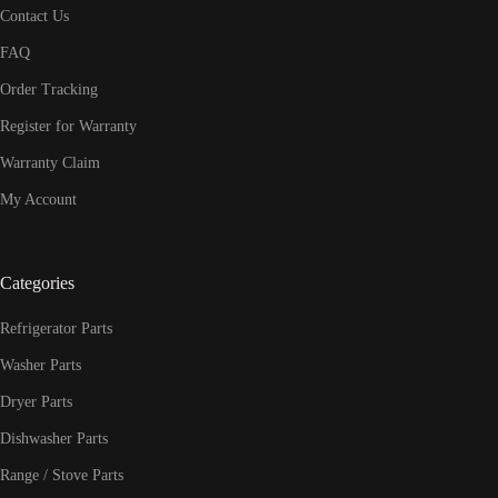
Contact Us
FAQ
Order Tracking
Register for Warranty
Warranty Claim
My Account
Categories
Refrigerator Parts
Washer Parts
Dryer Parts
Dishwasher Parts
Range / Stove Parts