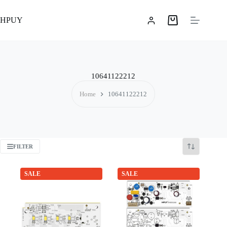
Skip
to
HPUY
content
Shopping
cart
10641122212
Home
10641122212
FILTER
SALE
SALE