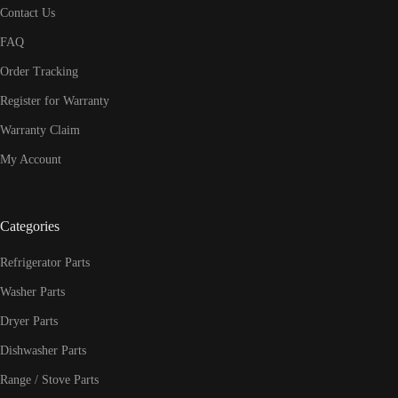
Contact Us
FAQ
Order Tracking
Register for Warranty
Warranty Claim
My Account
Categories
Refrigerator Parts
Washer Parts
Dryer Parts
Dishwasher Parts
Range / Stove Parts