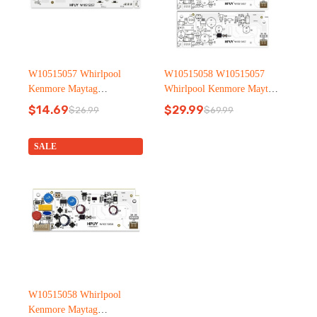
W10515057 Whirlpool
W10515058 W10515057
Kenmore Maytag
Whirlpool Kenmore Maytag
Refrigerator led light
Refrigerator led light
$
14.69
$
29.99
$
26.99
$
69.99
Original
Current
Original
Current
price
price
price
price
was:
is:
was:
is:
SALE
$26.99.
$14.69.
$69.99.
$29.99.
W10515058 Whirlpool
Kenmore Maytag