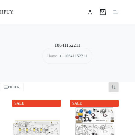
Skip
to
HPUY
content
Shopping
cart
10641152211
Home
10641152211
FILTER
SALE
SALE