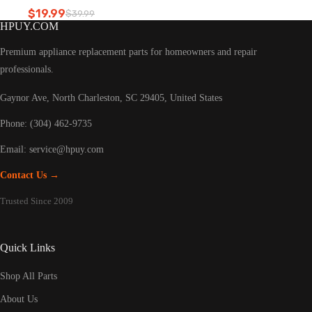
Refrigerator led light
$
19.99
$
39.99
Original
Current
HPUY.COM
price
price
was:
is:
Premium appliance replacement parts for homeowners and repair
$39.99.
$19.99.
professionals.
Gaynor Ave, North Charleston, SC 29405, United States
Phone: (304) 462-9735
Email:
service@hpuy.com
Contact Us →
Trusted Since 2009
Quick Links
Shop All Parts
About Us