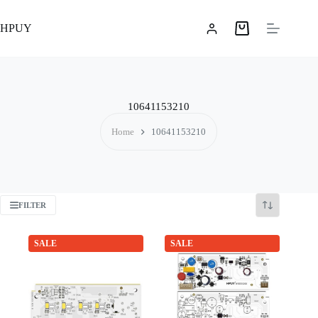
Skip
to
HPUY
content
Shopping
cart
10641153210
Home
10641153210
FILTER
SALE
SALE