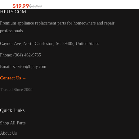
Refrigerator led light
$
19.99
$
39.99
Original
Current
HPUY.COM
price
price
was:
is:
Premium appliance replacement parts for homeowners and repair
$39.99.
$19.99.
professionals.
Gaynor Ave, North Charleston, SC 29405, United States
Phone: (304) 462-9735
Email:
service@hpuy.com
Contact Us →
Trusted Since 2009
Quick Links
Shop All Parts
About Us