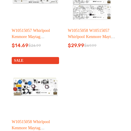
W10515057 Whirlpool
W10515058 W10515057
Kenmore Maytag
Whirlpool Kenmore Maytag
Refrigerator led light
Refrigerator led light
$
14.69
$
29.99
$
26.99
$
69.99
Original
Current
Original
Current
price
price
price
price
was:
is:
was:
is:
SALE
$26.99.
$14.69.
$69.99.
$29.99.
W10515058 Whirlpool
Kenmore Maytag