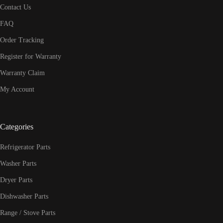
Contact Us
FAQ
Order Tracking
Register for Warranty
Warranty Claim
My Account
Categories
Refrigerator Parts
Washer Parts
Dryer Parts
Dishwasher Parts
Range / Stove Parts