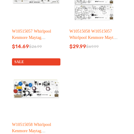
W10515057 Whirlpool
W10515058 W10515057
Kenmore Maytag
Whirlpool Kenmore Maytag
Refrigerator led light
Refrigerator led light
$
14.69
$
29.99
$
26.99
$
69.99
Original
Current
Original
Current
price
price
price
price
was:
is:
was:
is:
SALE
$26.99.
$14.69.
$69.99.
$29.99.
W10515058 Whirlpool
Kenmore Maytag