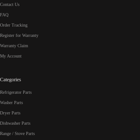
Contact Us
FAQ
Order Tracking
Register for Warranty
Warranty Claim
My Account
Categories
Refrigerator Parts
Washer Parts
Dryer Parts
Dishwasher Parts
Range / Stove Parts