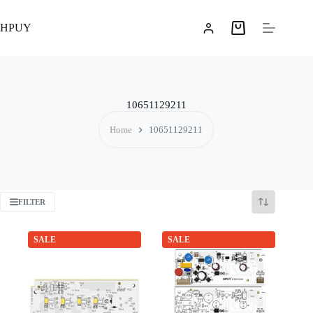
Skip
to
HPUY
content
Shopping
cart
10651129211
Home
10651129211
FILTER
SALE
SALE