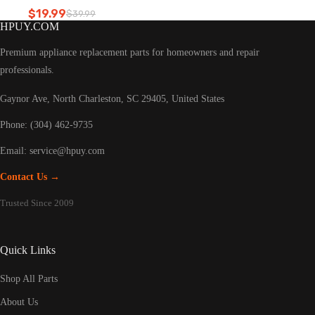
Refrigerator led light
$
19.99
$
39.99
Original
Current
HPUY.COM
price
price
was:
is:
Premium appliance replacement parts for homeowners and repair
$39.99.
$19.99.
professionals.
Gaynor Ave, North Charleston, SC 29405, United States
Phone: (304) 462-9735
Email:
service@hpuy.com
Contact Us →
Trusted Since 2009
Quick Links
Shop All Parts
About Us