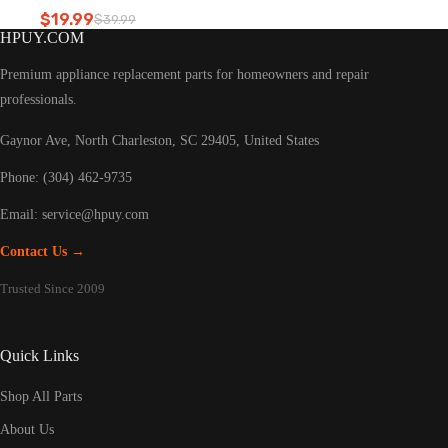
Refrigerator led light
$
19.99
$
39.99
Original
Current
HPUY.COM
price
price
was:
is:
Premium appliance replacement parts for homeowners and repair
$39.99.
$19.99.
professionals.
Gaynor Ave, North Charleston, SC 29405, United States
Phone: (304) 462-9735
Email:
service@hpuy.com
Contact Us →
Trusted Since 2009
Quick Links
Shop All Parts
About Us