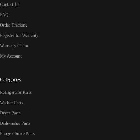
Contact Us
FAQ
Order Tracking
Register for Warranty
Warranty Claim
My Account
Categories
Refrigerator Parts
Washer Parts
Dryer Parts
Dishwasher Parts
Range / Stove Parts