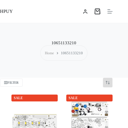
Skip
to
HPUY
content
Shopping
cart
10651133210
Home
10651133210
FILTER
SALE
SALE