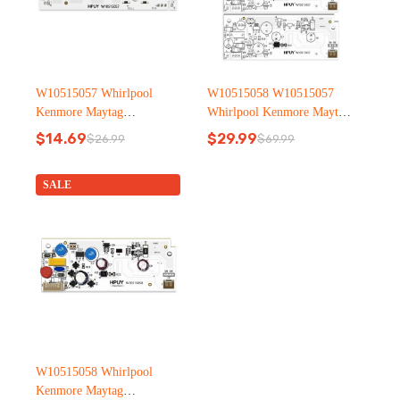
W10515057 Whirlpool
W10515058 W10515057
Kenmore Maytag
Whirlpool Kenmore Maytag
Refrigerator led light
Refrigerator led light
$
14.69
$
29.99
$
26.99
$
69.99
Original
Current
Original
Current
price
price
price
price
was:
is:
was:
is:
SALE
$26.99.
$14.69.
$69.99.
$29.99.
W10515058 Whirlpool
Kenmore Maytag