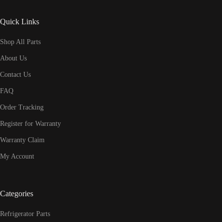
Quick Links
Shop All Parts
About Us
Contact Us
FAQ
Order Tracking
Register for Warranty
Warranty Claim
My Account
Categories
Refrigerator Parts