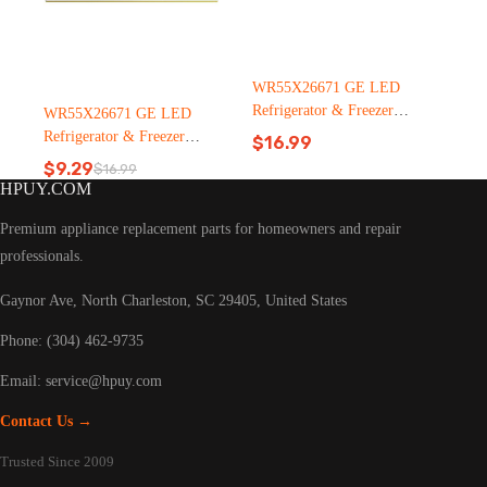
WR55X26671 GE LED
Refrigerator & Freezer
WR55X26671 GE LED
Light Bulb Replacement LT
Refrigerator & Freezer
$
16.99
C126（2500pcs）
Light Bulb Replacement LT
$
9.29
$
16.99
Original
Current
C126
HPUY.COM
price
price
was:
is:
Premium appliance replacement parts for homeowners and repair
$16.99.
$9.29.
professionals.
Gaynor Ave, North Charleston, SC 29405, United States
Phone: (304) 462-9735
Email:
service@hpuy.com
Contact Us →
Trusted Since 2009