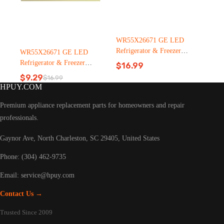
WR55X26671 GE LED
Refrigerator & Freezer
WR55X26671 GE LED
Light Bulb Replacement LT
Refrigerator & Freezer
$
16.99
C126（2500pcs）
Light Bulb Replacement LT
$
9.29
$
16.99
Original
Current
C126
HPUY.COM
price
price
was:
is:
Premium appliance replacement parts for homeowners and repair
$16.99.
$9.29.
professionals.
Gaynor Ave, North Charleston, SC 29405, United States
Phone: (304) 462-9735
Email:
service@hpuy.com
Contact Us →
Trusted Since 2009