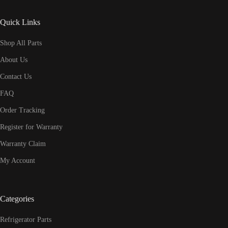
Quick Links
Shop All Parts
About Us
Contact Us
FAQ
Order Tracking
Register for Warranty
Warranty Claim
My Account
Categories
Refrigerator Parts