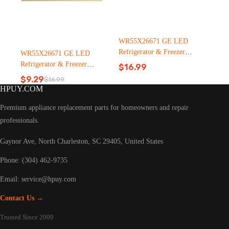
WR55X26671 GE LED
Refrigerator & Freezer
WR55X26671 GE LED
Light Bulb Replacement LT
Refrigerator & Freezer
$
16.99
C126（2500pcs）
Light Bulb Replacement LT
$
9.29
$
16.99
Original
Current
C126
HPUY.COM
price
price
was:
is:
Premium appliance replacement parts for homeowners and repair
$16.99.
$9.29.
professionals.
Gaynor Ave, North Charleston, SC 29405, United States
Phone: (304) 462-9735
Email:
service@hpuy.com
Contact Us →
Trusted Since 2009