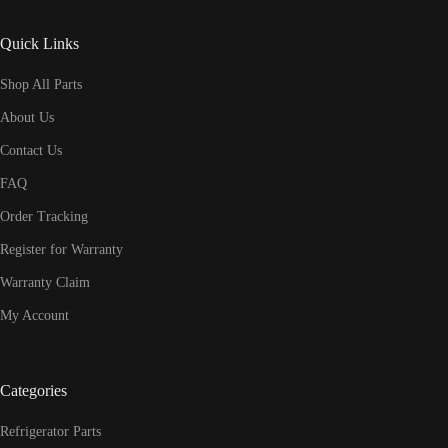
Quick Links
Shop All Parts
About Us
Contact Us
FAQ
Order Tracking
Register for Warranty
Warranty Claim
My Account
Categories
Refrigerator Parts