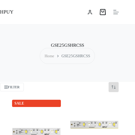
Skip
to
HPUY
content
Shopping
cart
GSE25GSHRCSS
Home
GSE25GSHRCSS
FILTER
SALE