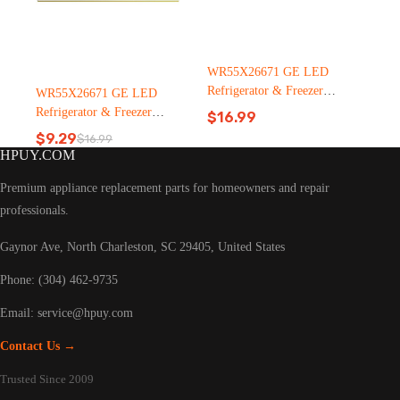
WR55X26671 GE LED
Refrigerator & Freezer
WR55X26671 GE LED
Light Bulb Replacement LT
Refrigerator & Freezer
$
16.99
C126（2500pcs）
Light Bulb Replacement LT
$
9.29
$
16.99
Original
Current
C126
HPUY.COM
price
price
was:
is:
Premium appliance replacement parts for homeowners and repair
$16.99.
$9.29.
professionals.
Gaynor Ave, North Charleston, SC 29405, United States
Phone: (304) 462-9735
Email:
service@hpuy.com
Contact Us →
Trusted Since 2009