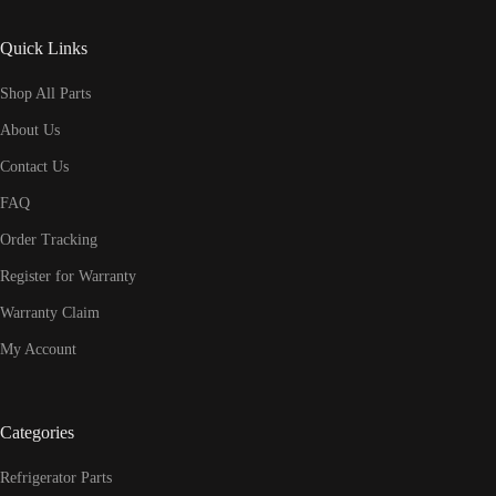
Quick Links
Shop All Parts
About Us
Contact Us
FAQ
Order Tracking
Register for Warranty
Warranty Claim
My Account
Categories
Refrigerator Parts