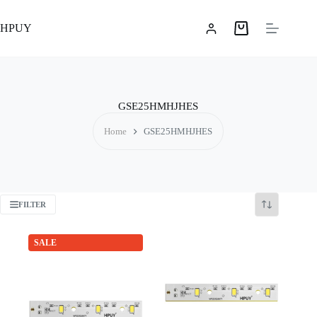
Skip
to
HPUY
content
Shopping
cart
GSE25HMHJHES
Home
GSE25HMHJHES
FILTER
SALE