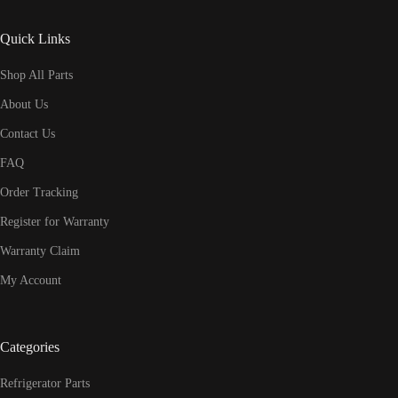
Quick Links
Shop All Parts
About Us
Contact Us
FAQ
Order Tracking
Register for Warranty
Warranty Claim
My Account
Categories
Refrigerator Parts