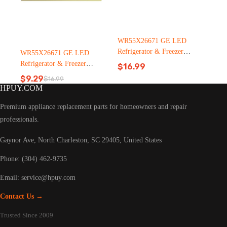
WR55X26671 GE LED
Refrigerator & Freezer
WR55X26671 GE LED
Light Bulb Replacement LT
Refrigerator & Freezer
$
16.99
C126（2500pcs）
Light Bulb Replacement LT
$
9.29
$
16.99
Original
Current
C126
HPUY.COM
price
price
was:
is:
Premium appliance replacement parts for homeowners and repair
$16.99.
$9.29.
professionals.
Gaynor Ave, North Charleston, SC 29405, United States
Phone: (304) 462-9735
Email:
service@hpuy.com
Contact Us →
Trusted Since 2009