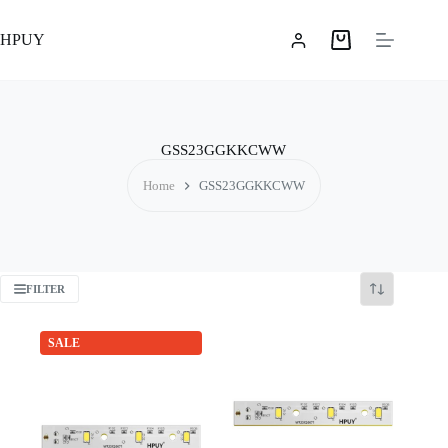
Skip
to
HPUY
content
Shopping
cart
GSS23GGKKCWW
Home
GSS23GGKKCWW
FILTER
SALE