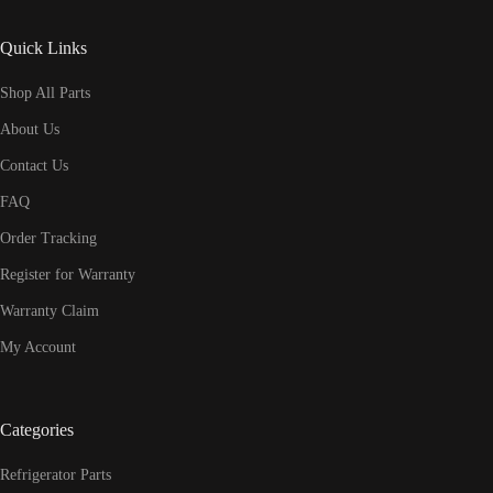
Quick Links
Shop All Parts
About Us
Contact Us
FAQ
Order Tracking
Register for Warranty
Warranty Claim
My Account
Categories
Refrigerator Parts