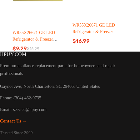
WR55X26671 GE LED
Refrigerator & Freezer
WR55X26671 GE LED
Light Bulb Replacement LT
Refrigerator & Freezer
$
16.99
C126（2500pcs）
Light Bulb Replacement LT
$
9.29
$
16.99
Original
Current
C126
HPUY.COM
price
price
was:
is:
Premium appliance replacement parts for homeowners and repair
$16.99.
$9.29.
professionals.
Gaynor Ave, North Charleston, SC 29405, United States
Phone: (304) 462-9735
Email:
service@hpuy.com
Contact Us →
Trusted Since 2009