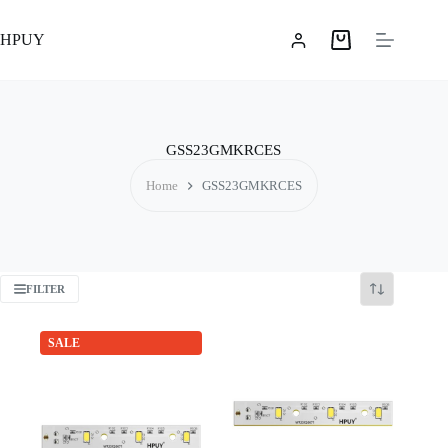
Skip
to
HPUY
content
Shopping
cart
GSS23GMKRCES
Home
GSS23GMKRCES
FILTER
SALE