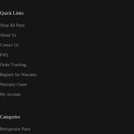
Quick Links
Shop All Parts
About Us
Contact Us
FAQ
Order Tracking
Register for Warranty
Warranty Claim
My Account
Categories
Refrigerator Parts