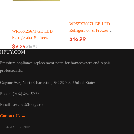
WR55X26671 GE LED
Refrigerator & Freezer
WR55X26671 GE LED
Light Bulb Replacement LT
Refrigerator & Freezer
$
16.99
C126（2500pcs）
Light Bulb Replacement LT
$
9.29
$
16.99
Original
Current
C126
HPUY.COM
price
price
was:
is:
Premium appliance replacement parts for homeowners and repair
$16.99.
$9.29.
professionals.
Gaynor Ave, North Charleston, SC 29405, United States
Phone: (304) 462-9735
Email:
service@hpuy.com
Contact Us →
Trusted Since 2009