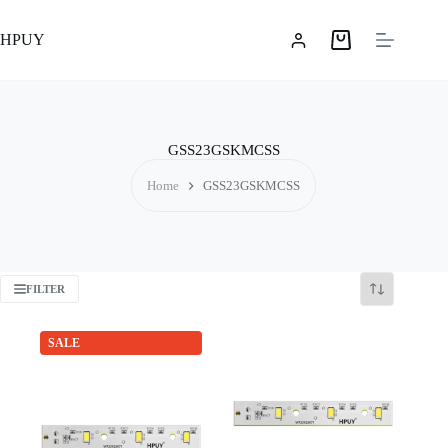
Skip
to
HPUY
content
Shopping
cart
GSS23GSKMCSS
Home
GSS23GSKMCSS
FILTER
SALE