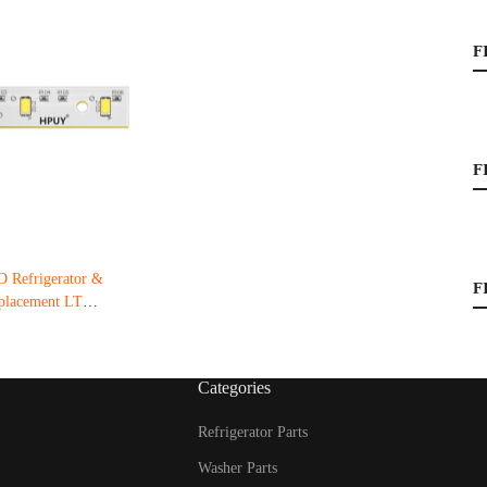
F
F
Refrigerator &
F
eplacement LT
Categories
Refrigerator Parts
Washer Parts