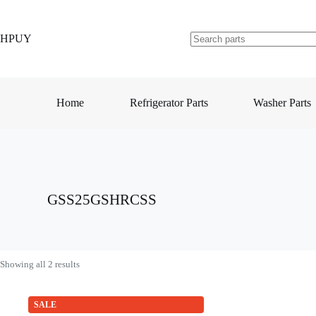
Skip
to
content
HPUY
No
results
Home
Refrigerator Parts
Washer Parts
GSS25GSHRCSS
Showing all 2 results
SALE