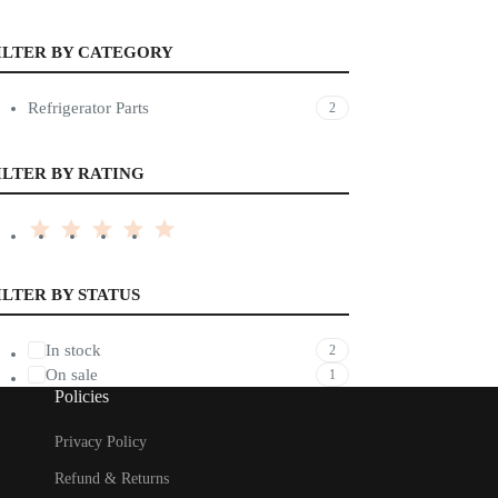
ILTER BY CATEGORY
Refrigerator Parts
2
ILTER BY RATING
ILTER BY STATUS
In stock
2
On sale
1
Policies
Privacy Policy
Refund & Returns