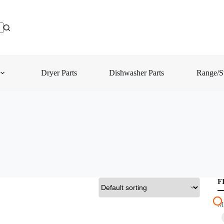
Dryer Parts
Dishwasher Parts
Range/St
F
M