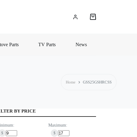
Shopping
cart
ove Parts
TV Parts
News
Home
GSS25GSHRCSS
ILTER BY PRICE
inimum:
Maximum:
$
$