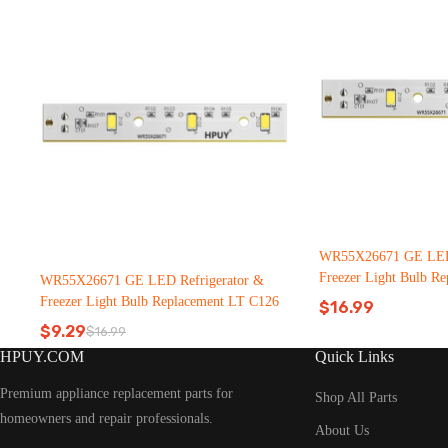
WR55X26671 GE LED 
Freezer Light Bulb R
WR55X26671 GE LED Refrigerator &
C126（2500pcs）
Freezer Light Bulb Replacement LT C126
$
16.99
$
9.29
$
16.99
Original
Current
HPUY.COM
Quick Links
price
price
was:
is:
Premium appliance replacement parts for
$16.99.
$9.29.
Shop All Parts
homeowners and repair professionals.
About Us