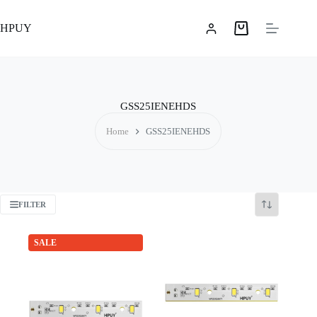
Skip
to
HPUY
content
Shopping
cart
GSS25IENEHDS
Home
GSS25IENEHDS
FILTER
SALE