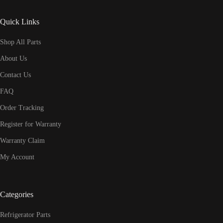
Quick Links
Shop All Parts
About Us
Contact Us
FAQ
Order Tracking
Register for Warranty
Warranty Claim
My Account
Categories
Refrigerator Parts