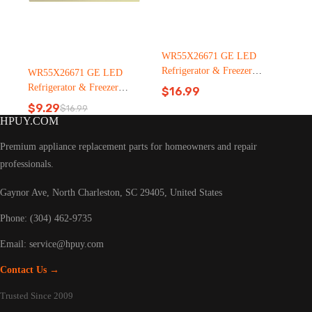
WR55X26671 GE LED
Refrigerator & Freezer
WR55X26671 GE LED
Light Bulb Replacement LT
Refrigerator & Freezer
$
16.99
C126（2500pcs）
Light Bulb Replacement LT
$
9.29
$
16.99
Original
Current
C126
HPUY.COM
price
price
was:
is:
Premium appliance replacement parts for homeowners and repair
$16.99.
$9.29.
professionals.
Gaynor Ave, North Charleston, SC 29405, United States
Phone: (304) 462-9735
Email:
service@hpuy.com
Contact Us →
Trusted Since 2009