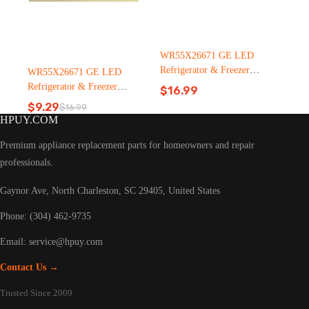
WR55X26671 GE LED
Refrigerator & Freezer
WR55X26671 GE LED
Light Bulb Replacement LT
Refrigerator & Freezer
$
16.99
C126（2500pcs）
Light Bulb Replacement LT
$
9.29
$
16.99
Original
Current
C126
HPUY.COM
price
price
was:
is:
Premium appliance replacement parts for homeowners and repair
$16.99.
$9.29.
professionals.
Gaynor Ave, North Charleston, SC 29405, United States
Phone: (304) 462-9735
Email:
service@hpuy.com
Contact Us →
Trusted Since 2009