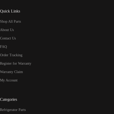
Quick Links
Shop All Parts
About Us
Contact Us
FAQ
Order Tracking
Register for Warranty
Warranty Claim
My Account
Categories
Refrigerator Parts