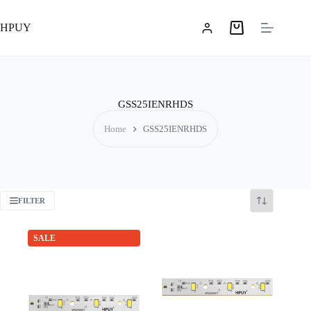
Skip
to
HPUY
content
Shopping
cart
GSS25IENRHDS
Home
GSS25IENRHDS
FILTER
SALE