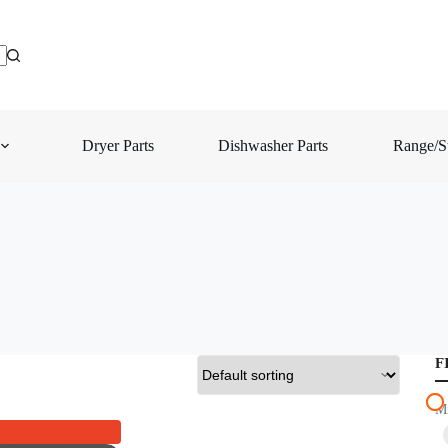
Dryer Parts
Dishwasher Parts
Range/St
F
M