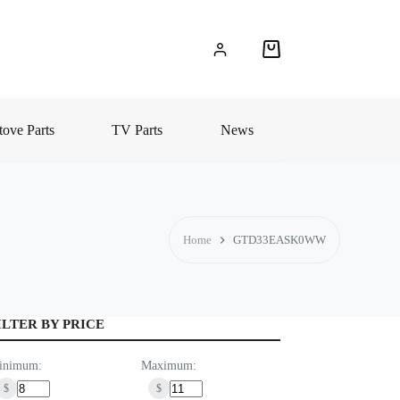
Shopping
cart
ove Parts
TV Parts
News
Home
GTD33EASK0WW
ILTER BY PRICE
inimum:
Maximum:
$
$