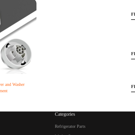
F
F
r and Washer
F
ment
Categories
Refrigerator Parts