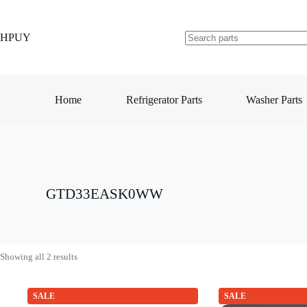
Skip
to
content
HPUY
No
results
Home
Refrigerator Parts
Washer Parts
GTD33EASK0WW
Showing all 2 results
SALE
SALE