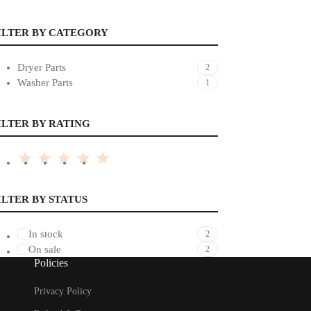
ILTER BY CATEGORY
Dryer Parts
2
Washer Parts
1
ILTER BY RATING
ILTER BY STATUS
In stock
2
On sale
2
Policies
Privacy Policy