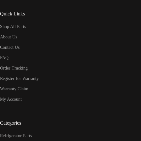
Quick Links
Shop All Parts
About Us
Contact Us
FAQ
Order Tracking
Register for Warranty
Warranty Claim
My Account
Categories
Refrigerator Parts