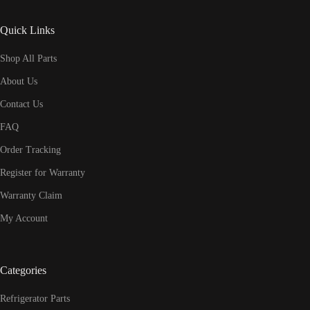
Quick Links
Shop All Parts
About Us
Contact Us
FAQ
Order Tracking
Register for Warranty
Warranty Claim
My Account
Categories
Refrigerator Parts