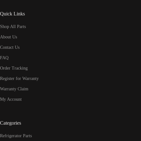
Quick Links
Shop All Parts
About Us
Contact Us
FAQ
Order Tracking
Register for Warranty
Warranty Claim
My Account
Categories
Refrigerator Parts