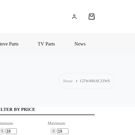
Shopping
cart
ove Parts
TV Parts
News
Home
GTW490ACJ3WS
ILTER BY PRICE
inimum:
Maximum:
$
$