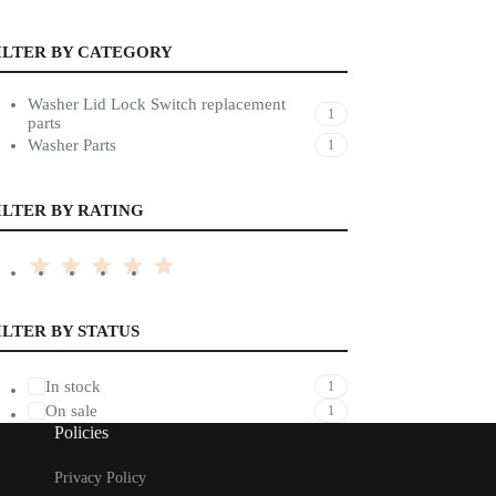
ILTER BY CATEGORY
Washer Lid Lock Switch replacement
1
parts
Washer Parts
1
ILTER BY RATING
ILTER BY STATUS
In stock
1
On sale
1
Policies
Privacy Policy