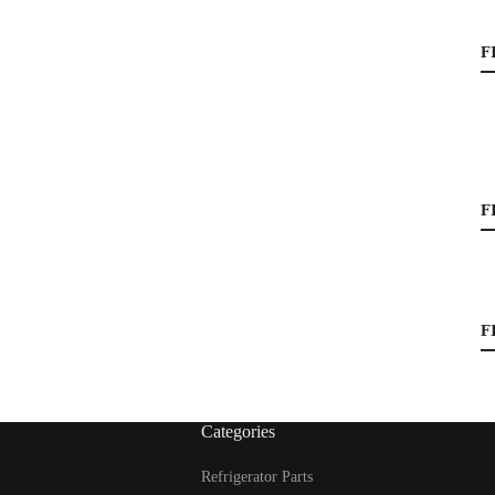
F
F
F
Categories
Refrigerator Parts