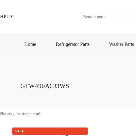
Skip
to
content
HPUY
No
results
Home
Refrigerator Parts
Washer Parts
GTW490ACJ3WS
Showing the single result
SALE