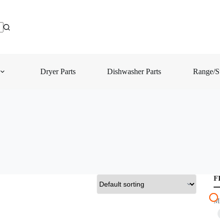
Dryer Parts
Dishwasher Parts
Range/St
F
M