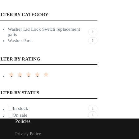
ILTER BY CATEGORY
Washer Lid Lock Switch replacement
1
parts
Washer Parts
1
ILTER BY RATING
ILTER BY STATUS
In stock
1
On sale
1
Policies
Privacy Policy