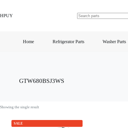
Skip
to
content
HPUY
No
results
Home
Refrigerator Parts
Washer Parts
GTW680BSJ3WS
Showing the single result
SALE