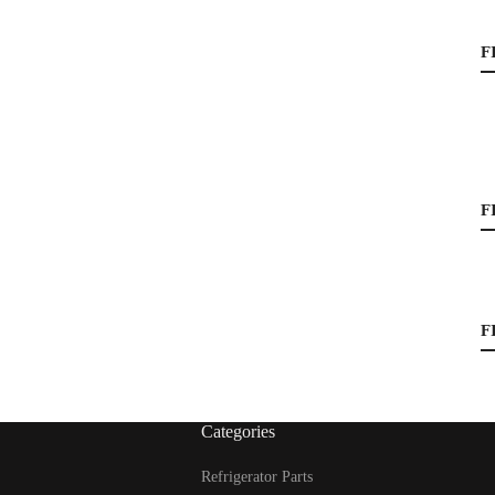
F
F
F
Categories
Refrigerator Parts