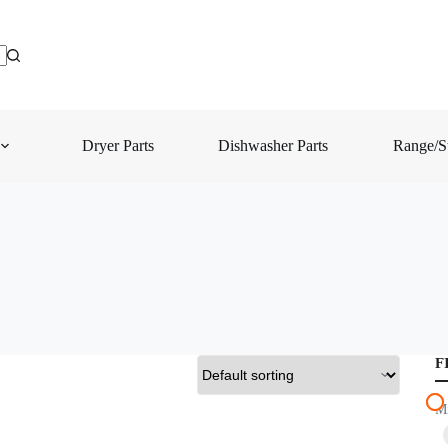
Dryer Parts
Dishwasher Parts
Range/St
F
M