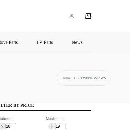
Shopping
cart
ove Parts
TV Parts
News
Home
GTW680BSJ3WS
ILTER BY PRICE
inimum:
Maximum:
$
$