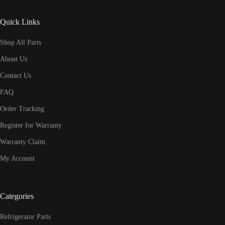
Quick Links
Shop All Parts
About Us
Contact Us
FAQ
Order Tracking
Register for Warranty
Warranty Claim
My Account
Categories
Refrigerator Parts