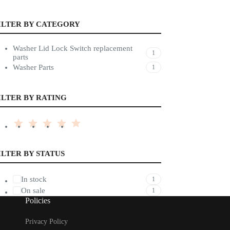
ILTER BY CATEGORY
Washer Lid Lock Switch replacement
1
parts
Washer Parts
1
ILTER BY RATING
ILTER BY STATUS
In stock
1
On sale
1
Policies
Privacy Policy