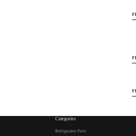
F
F
F
Categories
Refrigerator Parts