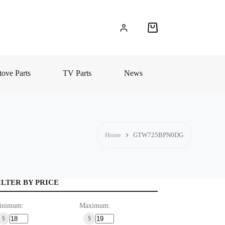
Shopping
cart
ove Parts
TV Parts
News
Home
GTW725BPN0DG
ILTER BY PRICE
inimum:
Maximum:
$
$