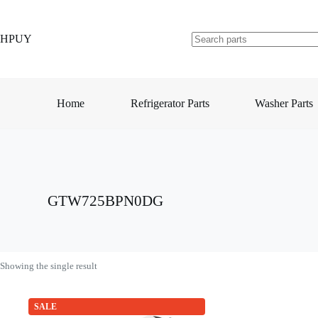
Skip
to
content
HPUY
No
results
Home
Refrigerator Parts
Washer Parts
GTW725BPN0DG
Showing the single result
SALE