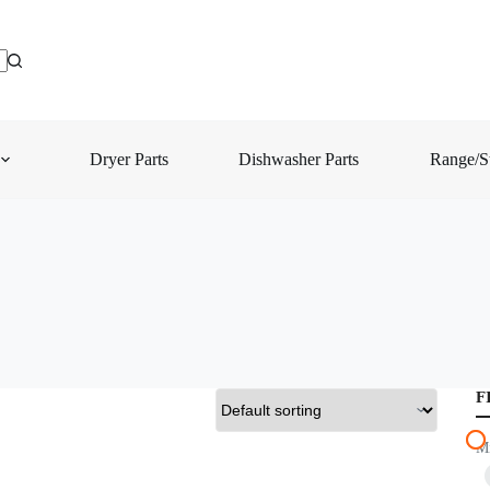
Dryer Parts
Dishwasher Parts
Range/St
F
M