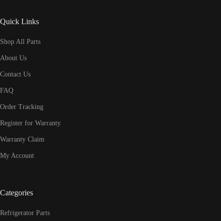
Quick Links
Shop All Parts
About Us
Contact Us
FAQ
Order Tracking
Register for Warranty
Warranty Claim
My Account
Categories
Refrigerator Parts