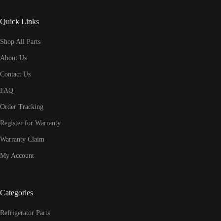
Quick Links
Shop All Parts
About Us
Contact Us
FAQ
Order Tracking
Register for Warranty
Warranty Claim
My Account
Categories
Refrigerator Parts