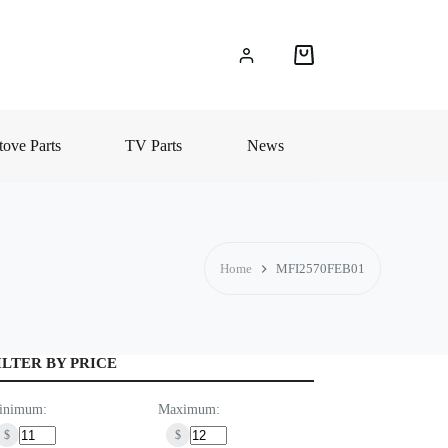
Shopping
cart
ove Parts
TV Parts
News
Home
MFI2570FEB01
ILTER BY PRICE
inimum:
Maximum:
$
$