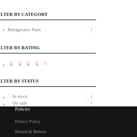
ILTER BY CATEGORY
Refrigerator Parts
1
ILTER BY RATING
ILTER BY STATUS
In stock
1
On sale
1
Policies
Privacy Policy
Refund & Returns