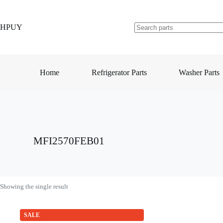
Skip
to
content
HPUY
No
results
Home
Refrigerator Parts
Washer Parts
MFI2570FEB01
Showing the single result
SALE