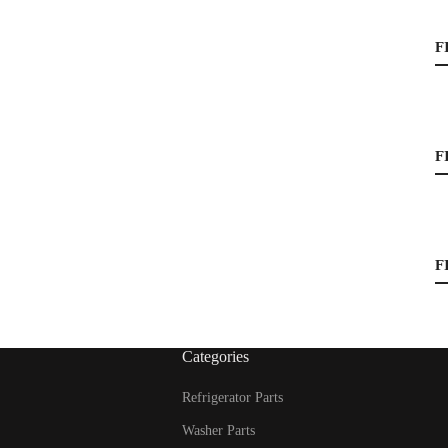
F
F
F
Categories
Refrigerator Parts
Washer Parts