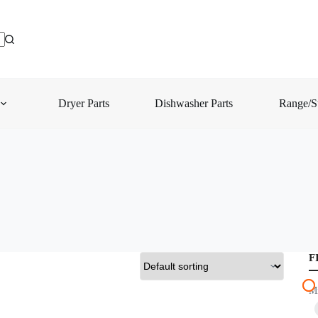
Dryer Parts
Dishwasher Parts
Range/St
F
M