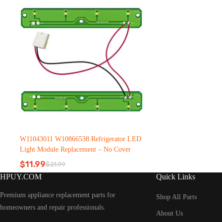
W11043011 W10866538 Refrigerator LED
Light Module Replacement – No Cover
$
11.99
$
21.99
Original
Current
HPUY.COM
Quick Links
price
price
was:
is:
Premium appliance replacement parts for
$21.99.
$11.99.
Shop All Parts
homeowners and repair professionals.
About Us