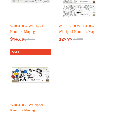
W10515057 Whirlpool
W10515058 W10515057
Kenmore Maytag
Whirlpool Kenmore Maytag
Refrigerator led light
Refrigerator led light
$
14.69
$
29.99
$
26.99
$
69.99
Original
Current
Original
Current
price
price
price
price
was:
is:
was:
is:
SALE
$26.99.
$14.69.
$69.99.
$29.99.
W10515058 Whirlpool
Kenmore Maytag