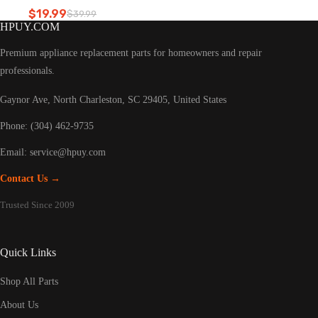
Refrigerator led light
$
19.99
$
39.99
Original
Current
HPUY.COM
price
price
was:
is:
Premium appliance replacement parts for homeowners and repair
$39.99.
$19.99.
professionals.
Gaynor Ave, North Charleston, SC 29405, United States
Phone: (304) 462-9735
Email:
service@hpuy.com
Contact Us →
Trusted Since 2009
Quick Links
Shop All Parts
About Us