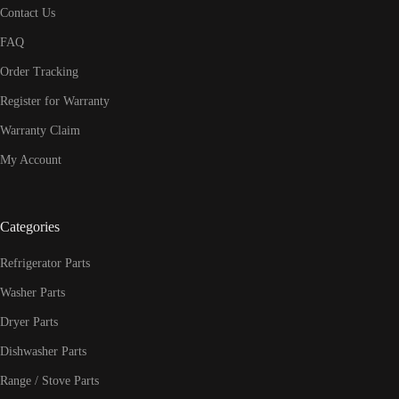
Contact Us
FAQ
Order Tracking
Register for Warranty
Warranty Claim
My Account
Categories
Refrigerator Parts
Washer Parts
Dryer Parts
Dishwasher Parts
Range / Stove Parts