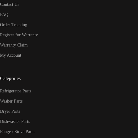
Contact Us
FAQ
Order Tracking
Register for Warranty
Warranty Claim
My Account
Categories
Refrigerator Parts
Washer Parts
Dryer Parts
Dishwasher Parts
Range / Stove Parts