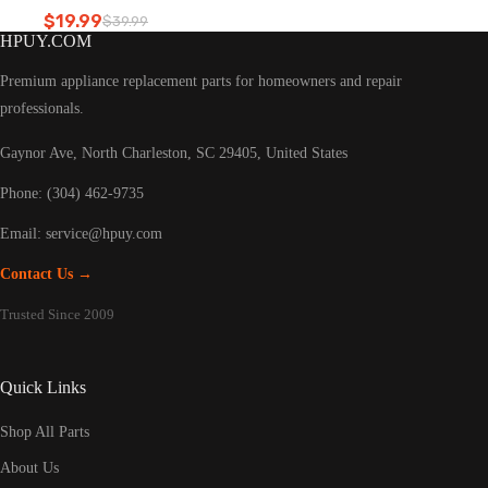
Refrigerator led light
$
19.99
$
39.99
Original
Current
HPUY.COM
price
price
was:
is:
Premium appliance replacement parts for homeowners and repair
$39.99.
$19.99.
professionals.
Gaynor Ave, North Charleston, SC 29405, United States
Phone: (304) 462-9735
Email:
service@hpuy.com
Contact Us →
Trusted Since 2009
Quick Links
Shop All Parts
About Us