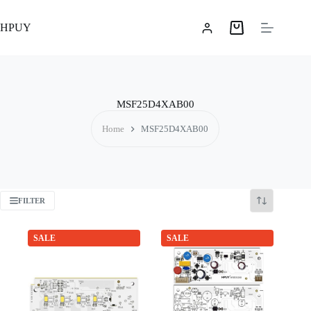
Skip
to
HPUY
content
Shopping
cart
MSF25D4XAB00
Home
MSF25D4XAB00
FILTER
SALE
SALE