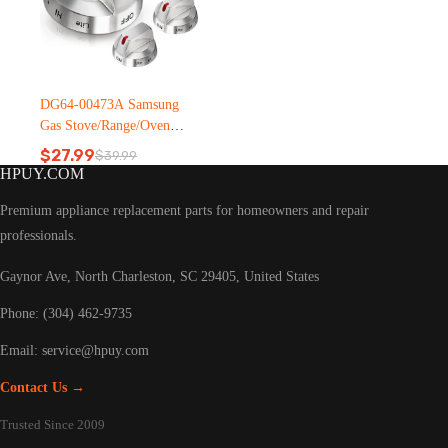
DG64-00473A Samsung
Gas Stove/Range/Oven
knobs
$
27.99
$
39.99
Original
Current
HPUY.COM
price
price
was:
is:
Premium appliance replacement parts for homeowners and repair
$39.99.
$27.99.
professionals.
Gaynor Ave, North Charleston, SC 29405, United States
Phone: (304) 462-9735
Email:
service@hpuy.com
Contact Us →
Trusted Since 2009