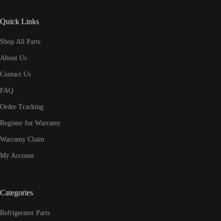
Quick Links
Shop All Parts
About Us
Contact Us
FAQ
Order Tracking
Register for Warranty
Warranty Claim
My Account
Categories
Refrigerator Parts