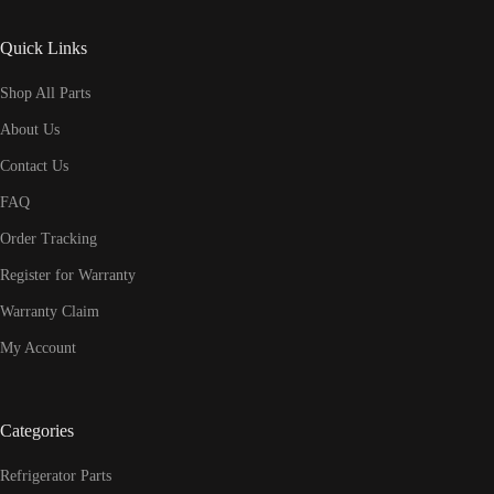
Quick Links
Shop All Parts
About Us
Contact Us
FAQ
Order Tracking
Register for Warranty
Warranty Claim
My Account
Categories
Refrigerator Parts