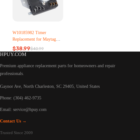
W10185982 Timer
Replacement for Maytag
Dryer – Metal, Plastic
$
38.99
$
40.99
Original
Current
HPUY.COM
price
price
was:
is:
Premium appliance replacement parts for homeowners and repair
$40.99.
$38.99.
professionals.
Gaynor Ave, North Charleston, SC 29405, United States
Phone: (304) 462-9735
Email:
service@hpuy.com
Contact Us →
Trusted Since 2009