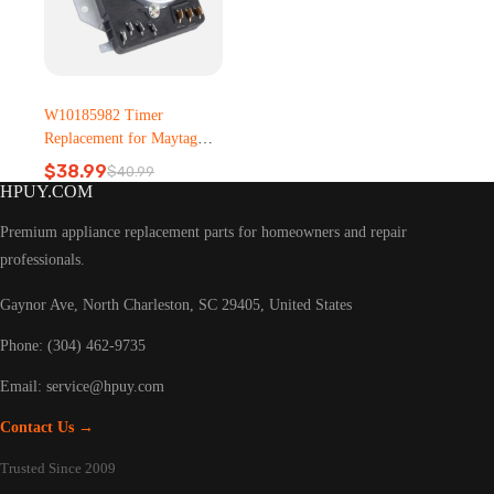
W10185982 Timer
Replacement for Maytag
Dryer – Metal, Plastic
$
38.99
$
40.99
Original
Current
HPUY.COM
price
price
was:
is:
Premium appliance replacement parts for homeowners and repair
$40.99.
$38.99.
professionals.
Gaynor Ave, North Charleston, SC 29405, United States
Phone: (304) 462-9735
Email:
service@hpuy.com
Contact Us →
Trusted Since 2009