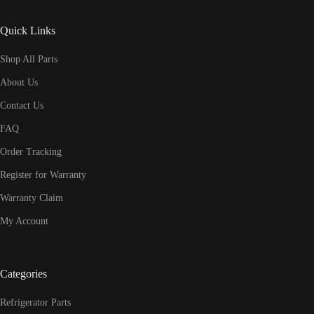
Quick Links
Shop All Parts
About Us
Contact Us
FAQ
Order Tracking
Register for Warranty
Warranty Claim
My Account
Categories
Refrigerator Parts