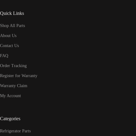
Quick Links
Shop All Parts
About Us
Contact Us
FAQ
Order Tracking
Register for Warranty
Warranty Claim
My Account
Categories
Refrigerator Parts