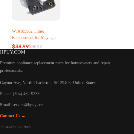
W10185982 Timer
Replacement for Maytag
Dryer – Metal, Plastic
$
38.99
$
40.99
Original
Current
HPUY.COM
price
price
was:
is:
Premium appliance replacement parts for homeowners and repair
$40.99.
$38.99.
professionals.
Gaynor Ave, North Charleston, SC 29405, United States
Phone: (304) 462-9735
Email:
service@hpuy.com
Contact Us →
Trusted Since 2009