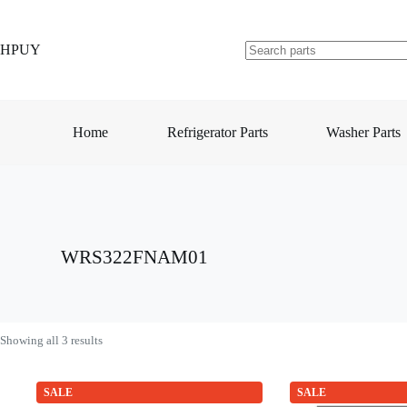
Skip
to
content
HPUY
No
results
Home
Refrigerator Parts
Washer Parts
WRS322FNAM01
Showing all 3 results
SALE
SALE