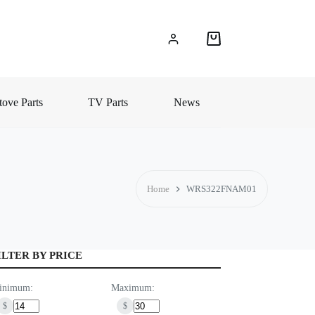
Shopping
cart
ove Parts
TV Parts
News
Home
WRS322FNAM01
ILTER BY PRICE
inimum:
Maximum:
$
$