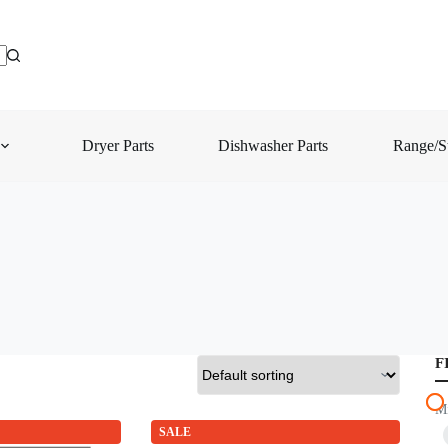
Dryer Parts
Dishwasher Parts
Range/St
F
M
SALE