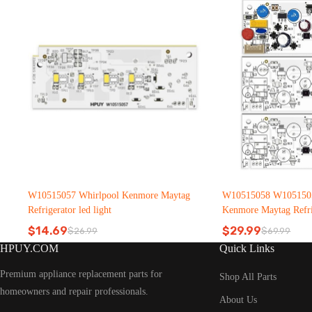
W10515057 Whirlpool Kenmore Maytag
W10515058 W1051505
Refrigerator led light
Kenmore Maytag Refrig
$
14.69
$
29.99
$
26.99
$
69.99
Original
Current
Original
Current
HPUY.COM
Quick Links
price
price
price
price
was:
is:
was:
is:
Premium appliance replacement parts for
$26.99.
$14.69.
$69.99.
$29.99.
Shop All Parts
homeowners and repair professionals.
About Us