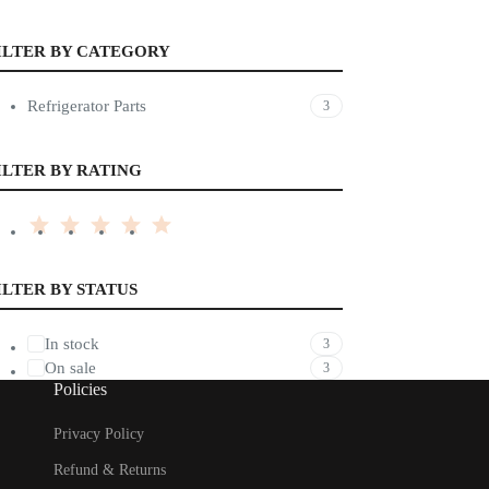
ILTER BY CATEGORY
Refrigerator Parts
3
ILTER BY RATING
ILTER BY STATUS
In stock
3
On sale
3
Policies
Privacy Policy
Refund & Returns