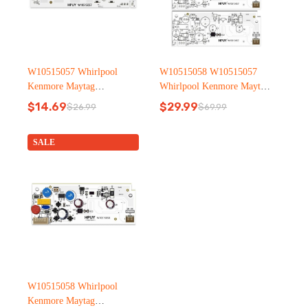
W10515057 Whirlpool
W10515058 W10515057
Kenmore Maytag
Whirlpool Kenmore Maytag
Refrigerator led light
Refrigerator led light
$
14.69
$
29.99
$
26.99
$
69.99
Original
Current
Original
Current
price
price
price
price
was:
is:
was:
is:
SALE
$26.99.
$14.69.
$69.99.
$29.99.
W10515058 Whirlpool
Kenmore Maytag