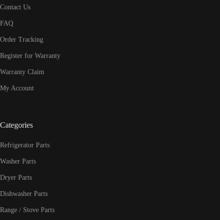
Contact Us
FAQ
Order Tracking
Register for Warranty
Warranty Claim
My Account
Categories
Refrigerator Parts
Washer Parts
Dryer Parts
Dishwasher Parts
Range / Stove Parts