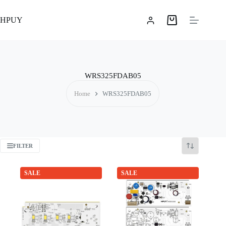
Skip
to
HPUY
content
Shopping
cart
WRS325FDAB05
Home
WRS325FDAB05
FILTER
SALE
SALE