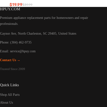
Refrigerator led light
$
19.99
$
39.99
Original
Current
HPUY.COM
price
price
was:
is:
Premium appliance replacement parts for homeowners and repair
$39.99.
$19.99.
professionals.
Gaynor Ave, North Charleston, SC 29405, United States
Phone: (304) 462-9735
Email:
service@hpuy.com
Contact Us →
Trusted Since 2009
Quick Links
Shop All Parts
About Us