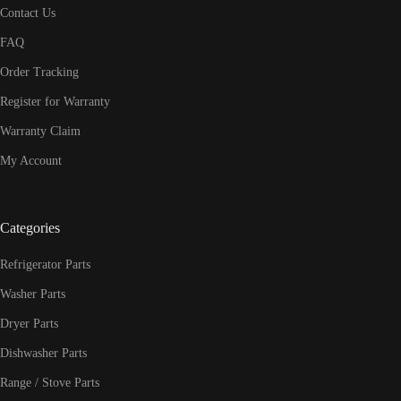
Contact Us
FAQ
Order Tracking
Register for Warranty
Warranty Claim
My Account
Categories
Refrigerator Parts
Washer Parts
Dryer Parts
Dishwasher Parts
Range / Stove Parts