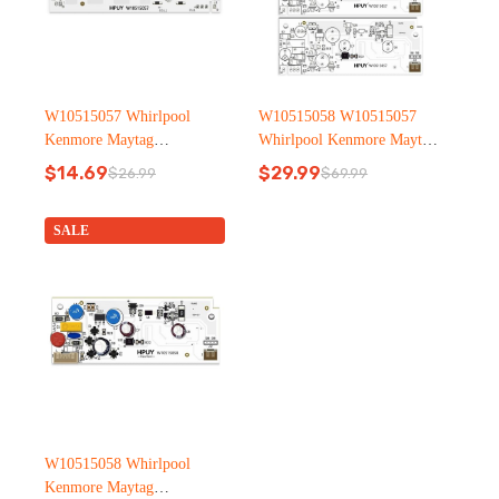
W10515057 Whirlpool
W10515058 W10515057
Kenmore Maytag
Whirlpool Kenmore Maytag
Refrigerator led light
Refrigerator led light
$
14.69
$
29.99
$
26.99
$
69.99
Original
Current
Original
Current
price
price
price
price
was:
is:
was:
is:
SALE
$26.99.
$14.69.
$69.99.
$29.99.
W10515058 Whirlpool
Kenmore Maytag