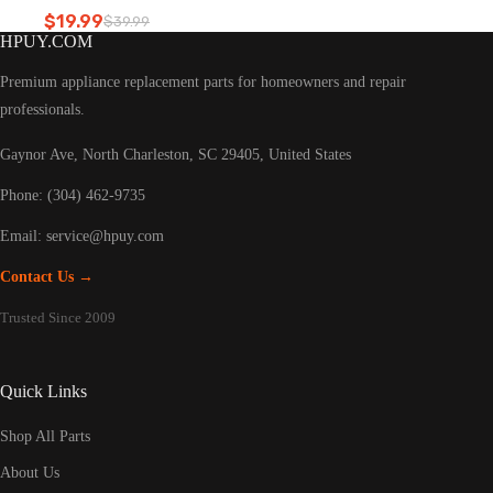
Refrigerator led light
$
19.99
$
39.99
Original
Current
HPUY.COM
price
price
was:
is:
Premium appliance replacement parts for homeowners and repair
$39.99.
$19.99.
professionals.
Gaynor Ave, North Charleston, SC 29405, United States
Phone: (304) 462-9735
Email:
service@hpuy.com
Contact Us →
Trusted Since 2009
Quick Links
Shop All Parts
About Us