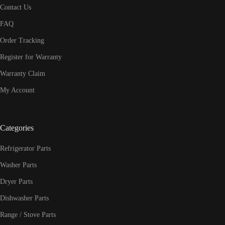
Contact Us
FAQ
Order Tracking
Register for Warranty
Warranty Claim
My Account
Categories
Refrigerator Parts
Washer Parts
Dryer Parts
Dishwasher Parts
Range / Stove Parts