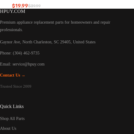
Refrigerator led light
$
19.99
$
39.99
Original
Current
HPUY.COM
price
price
was:
is:
Premium appliance replacement parts for homeowners and repair
$39.99.
$19.99.
professionals.
Gaynor Ave, North Charleston, SC 29405, United States
Phone: (304) 462-9735
Email:
service@hpuy.com
Contact Us →
Trusted Since 2009
Quick Links
Shop All Parts
About Us