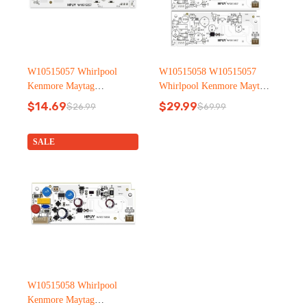
W10515057 Whirlpool
W10515058 W10515057
Kenmore Maytag
Whirlpool Kenmore Maytag
Refrigerator led light
Refrigerator led light
$
14.69
$
29.99
$
26.99
$
69.99
Original
Current
Original
Current
price
price
price
price
was:
is:
was:
is:
SALE
$26.99.
$14.69.
$69.99.
$29.99.
W10515058 Whirlpool
Kenmore Maytag