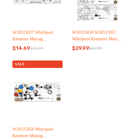
W10515057 Whirlpool
W10515058 W10515057
Kenmore Maytag
Whirlpool Kenmore Maytag
Refrigerator led light
Refrigerator led light
$
14.69
$
29.99
$
26.99
$
69.99
Original
Current
Original
Current
price
price
price
price
was:
is:
was:
is:
SALE
$26.99.
$14.69.
$69.99.
$29.99.
W10515058 Whirlpool
Kenmore Maytag