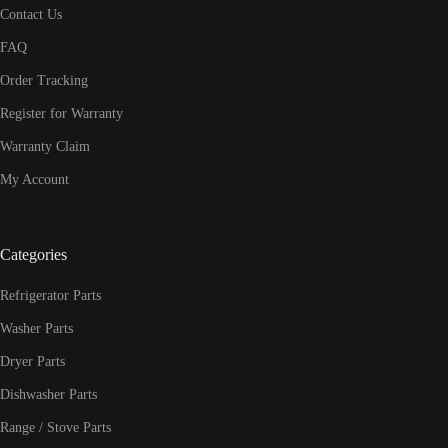
Contact Us
FAQ
Order Tracking
Register for Warranty
Warranty Claim
My Account
Categories
Refrigerator Parts
Washer Parts
Dryer Parts
Dishwasher Parts
Range / Stove Parts