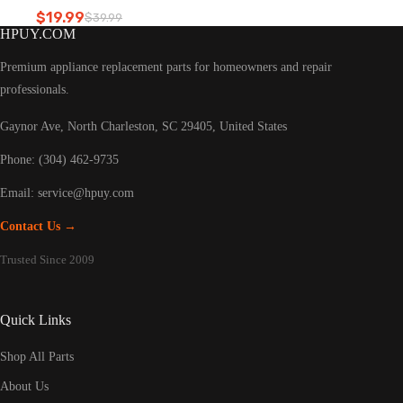
Refrigerator led light
$
19.99
$
39.99
Original
Current
HPUY.COM
price
price
was:
is:
Premium appliance replacement parts for homeowners and repair
$39.99.
$19.99.
professionals.
Gaynor Ave, North Charleston, SC 29405, United States
Phone: (304) 462-9735
Email:
service@hpuy.com
Contact Us →
Trusted Since 2009
Quick Links
Shop All Parts
About Us