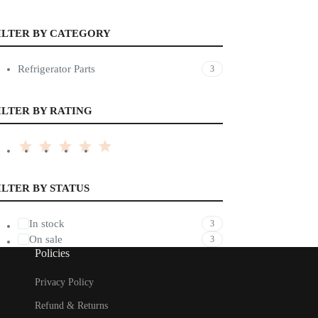
ILTER BY CATEGORY
Refrigerator Parts
3
ILTER BY RATING
ILTER BY STATUS
In stock
3
On sale
3
Policies
Privacy Policy
Refund & Returns