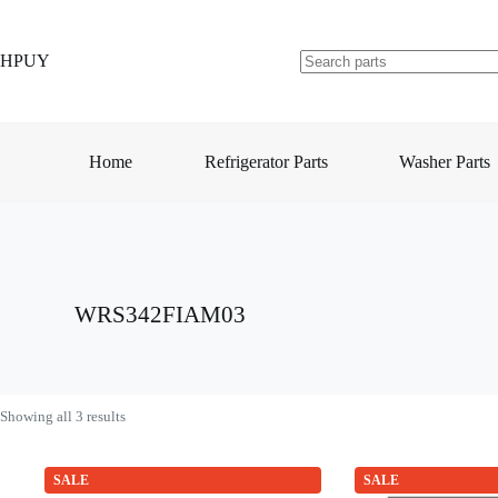
Skip
to
content
HPUY
No
results
Home
Refrigerator Parts
Washer Parts
WRS342FIAM03
Showing all 3 results
SALE
SALE