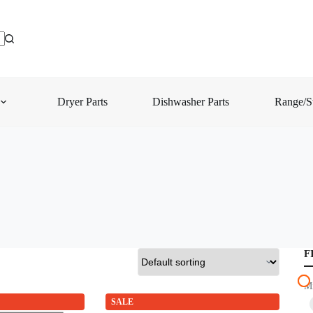
Dryer Parts
Dishwasher Parts
Range/St
F
M
SALE