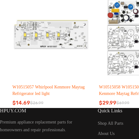
W10515057 Whirlpool Kenmore Maytag
W10515058 W1051505
Refrigerator led light
Kenmore Maytag Refrig
$
14.69
$
29.99
$
26.99
$
69.99
Original
Current
Original
Current
HPUY.COM
Quick Links
price
price
price
price
was:
is:
was:
is:
Premium appliance replacement parts for
$26.99.
$14.69.
$69.99.
$29.99.
Shop All Parts
homeowners and repair professionals.
About Us