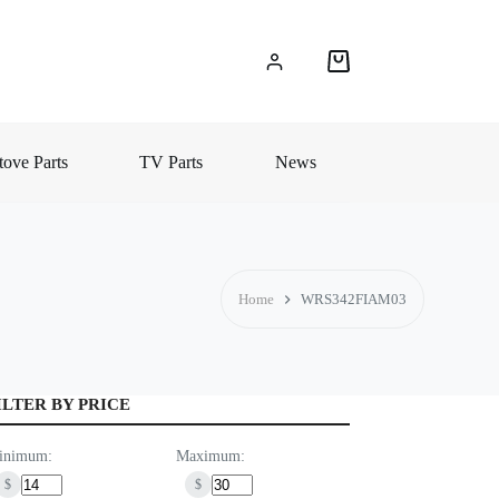
Shopping
cart
ove Parts
TV Parts
News
Home
WRS342FIAM03
ILTER BY PRICE
inimum:
Maximum:
$
$