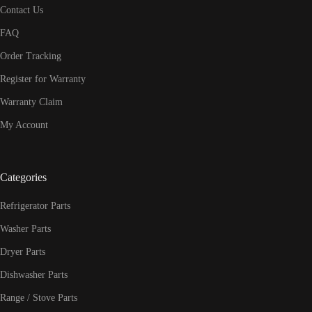
Contact Us
FAQ
Order Tracking
Register for Warranty
Warranty Claim
My Account
Categories
Refrigerator Parts
Washer Parts
Dryer Parts
Dishwasher Parts
Range / Stove Parts