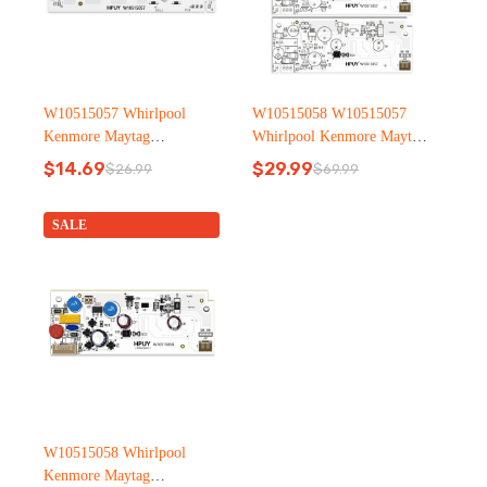
W10515057 Whirlpool
W10515058 W10515057
Kenmore Maytag
Whirlpool Kenmore Maytag
Refrigerator led light
Refrigerator led light
$
14.69
$
29.99
$
26.99
$
69.99
Original
Current
Original
Current
price
price
price
price
was:
is:
was:
is:
SALE
$26.99.
$14.69.
$69.99.
$29.99.
W10515058 Whirlpool
Kenmore Maytag