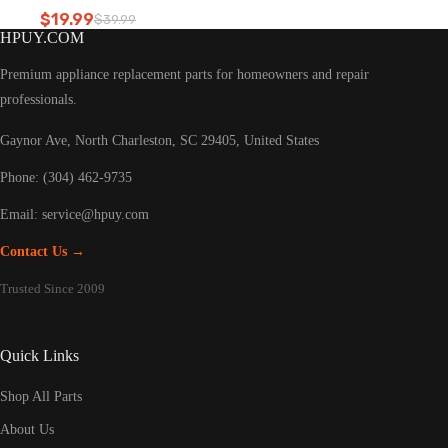
Refrigerator led light
$
19.99
$
39.99
Original
Current
HPUY.COM
price
price
was:
is:
Premium appliance replacement parts for homeowners and repair
$39.99.
$19.99.
professionals.
Gaynor Ave, North Charleston, SC 29405, United States
Phone: (304) 462-9735
Email:
service@hpuy.com
Contact Us →
Trusted Since 2009
Quick Links
Shop All Parts
About Us