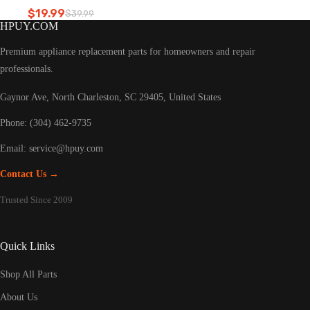
Refrigerator led light
$
19.99
$
39.99
Original
Current
HPUY.COM
price
price
was:
is:
Premium appliance replacement parts for homeowners and repair
$39.99.
$19.99.
professionals.
Gaynor Ave, North Charleston, SC 29405, United States
Phone: (304) 462-9735
Email:
service@hpuy.com
Contact Us →
Trusted Since 2009
Quick Links
Shop All Parts
About Us