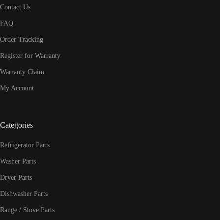
Contact Us
FAQ
Order Tracking
Register for Warranty
Warranty Claim
My Account
Categories
Refrigerator Parts
Washer Parts
Dryer Parts
Dishwasher Parts
Range / Stove Parts