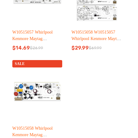
W10515057 Whirlpool
W10515058 W10515057
Kenmore Maytag
Whirlpool Kenmore Maytag
Refrigerator led light
Refrigerator led light
$
14.69
$
29.99
$
26.99
$
69.99
Original
Current
Original
Current
price
price
price
price
was:
is:
was:
is:
SALE
$26.99.
$14.69.
$69.99.
$29.99.
W10515058 Whirlpool
Kenmore Maytag