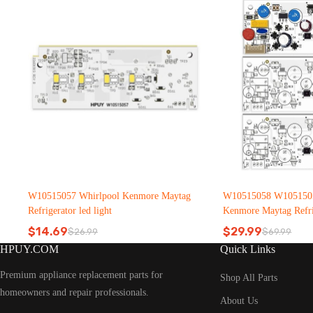
W10515057 Whirlpool Kenmore Maytag
W10515058 W1051505
Refrigerator led light
Kenmore Maytag Refrig
$
14.69
$
29.99
$
26.99
$
69.99
Original
Current
Original
Current
HPUY.COM
Quick Links
price
price
price
price
was:
is:
was:
is:
Premium appliance replacement parts for
$26.99.
$14.69.
$69.99.
$29.99.
Shop All Parts
homeowners and repair professionals.
About Us