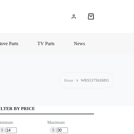
Shopping
cart
ove Parts
TV Parts
News
Home
WRS537SIAM01
ILTER BY PRICE
inimum:
Maximum:
$
$