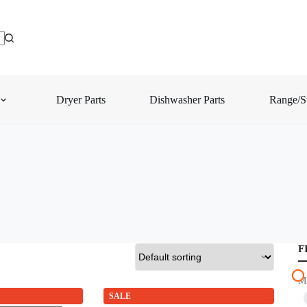
Dryer Parts
Dishwasher Parts
Range/St
F
M
SALE