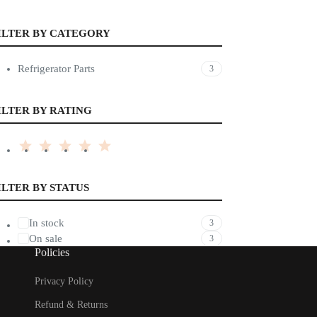
ILTER BY CATEGORY
Refrigerator Parts
3
ILTER BY RATING
ILTER BY STATUS
In stock
3
On sale
3
Policies
Privacy Policy
Refund & Returns