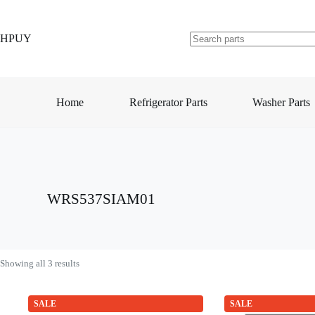
Skip
to
content
HPUY
No
results
Home
Refrigerator Parts
Washer Parts
WRS537SIAM01
Showing all 3 results
SALE
SALE