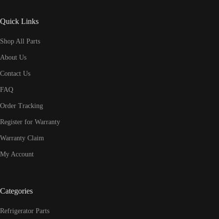
Quick Links
Shop All Parts
About Us
Contact Us
FAQ
Order Tracking
Register for Warranty
Warranty Claim
My Account
Categories
Refrigerator Parts