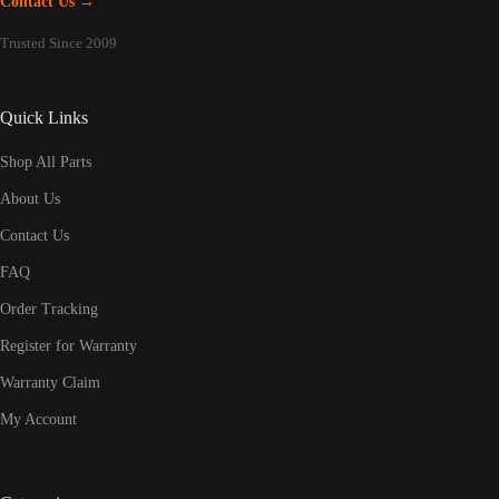
Contact Us →
Trusted Since 2009
Quick Links
Shop All Parts
About Us
Contact Us
FAQ
Order Tracking
Register for Warranty
Warranty Claim
My Account