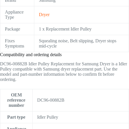
Brand
Samsung
Appliance
Dryer
Type
Package
1 x Replacement Idler Pulley
Fixes
Squealing noise, Belt slipping, Dryer stops
Symptoms
mid-cycle
Compatibility and ordering details
DC96-00882B Idler Pulley Replacement for Samsung Dryer is a Idler
Pulley compatible with Samsung dryer replacement part. Use the
model and part-number information below to confirm fit before
ordering.
OEM
reference
DC96-00882B
number
Part type
Idler Pulley
Appliance