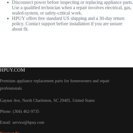
Disconnect power before inspecting or replacing appliance parts.
Use a qualified technician when a repair involves electrical, gas,
sealed-system, or safety-critical work.
HPUY offers free standard US shipping and a 30-day return
policy. Contact support before installation if you are unsure
about fit.
HPUY.COM
Premium appliance replacement parts for homeowners and repair
professionals.
Gaynor Ave, North Charleston, SC 29405, United States
Phone: (304) 462-9735
Email:
service@hpuy.com