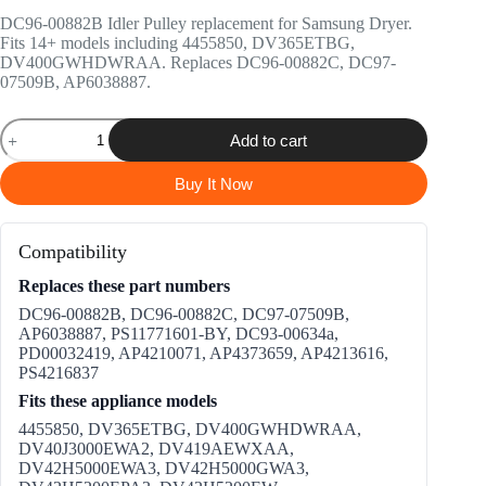
price
price
DC96-00882B Idler Pulley replacement for Samsung Dryer.
was:
is:
Fits 14+ models including 4455850, DV365ETBG,
$13.99.
$12.99.
DV400GWHDWRAA. Replaces DC96-00882C, DC97-
07509B, AP6038887.
DC96-
Add to cart
00882B
Idler
Pulley
Buy It Now
Replacement
for
Samsung
Compatibility
Dryer
quantity
Replaces these part numbers
DC96-00882B, DC96-00882C, DC97-07509B,
AP6038887, PS11771601-BY, DC93-00634a,
PD00032419, AP4210071, AP4373659, AP4213616,
PS4216837
Fits these appliance models
4455850, DV365ETBG, DV400GWHDWRAA,
DV40J3000EWA2, DV419AEWXAA,
DV42H5000EWA3, DV42H5000GWA3,