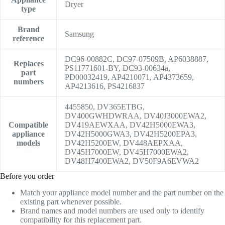
Dryer
type
Brand
Samsung
reference
DC96-00882C, DC97-07509B, AP6038887,
Replaces
PS11771601-BY, DC93-00634a,
part
PD00032419, AP4210071, AP4373659,
numbers
AP4213616, PS4216837
4455850, DV365ETBG,
DV400GWHDWRAA, DV40J3000EWA2,
Compatible
DV419AEWXAA, DV42H5000EWA3,
appliance
DV42H5000GWA3, DV42H5200EPA3,
models
DV42H5200EW, DV448AEPXAA,
DV45H7000EW, DV45H7000EWA2,
DV48H7400EWA2, DV50F9A6EVWA2
Before you order
Match your appliance model number and the part number on the
existing part whenever possible.
Brand names and model numbers are used only to identify
compatibility for this replacement part.