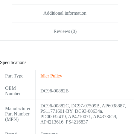
Additional information
Reviews (0)
Specifications
Part Type
Idler Pulley
OEM
DC96-00882B
Number
DC96-00882C, DC97-07509B, AP6038887,
Manufacturer
PS11771601-BY, DC93-00634a,
Part Number
PD00032419, AP4210071, AP4373659,
(MPN)
AP4213616, PS4216837