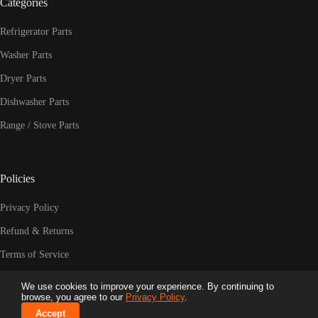
Categories
Refrigerator Parts
Washer Parts
Dryer Parts
Dishwasher Parts
Range / Stove Parts
Policies
Privacy Policy
Refund & Returns
Terms of Service
Shipping Policy
We use cookies to improve your experience. By continuing to
© 2026 HPUY.COM LLC. All Rights Reserved. | Trusted
browse, you agree to our
Privacy Policy
.
Appliance Parts Since 2009
Accept