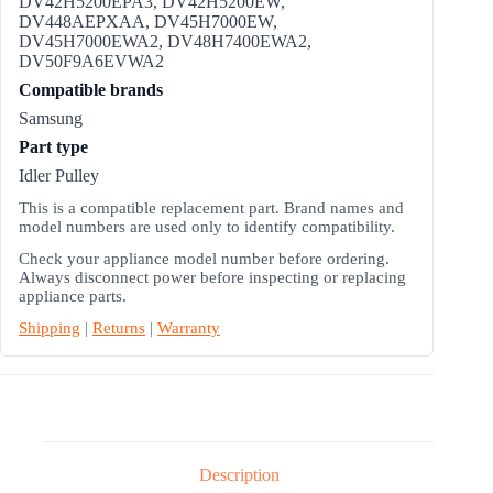
DV42H5200EPA3, DV42H5200EW,
DV448AEPXAA, DV45H7000EW,
DV45H7000EWA2, DV48H7400EWA2,
DV50F9A6EVWA2
Compatible brands
Samsung
Part type
Idler Pulley
This is a compatible replacement part. Brand names and
model numbers are used only to identify compatibility.
Check your appliance model number before ordering.
Always disconnect power before inspecting or replacing
appliance parts.
Shipping
|
Returns
|
Warranty
Description