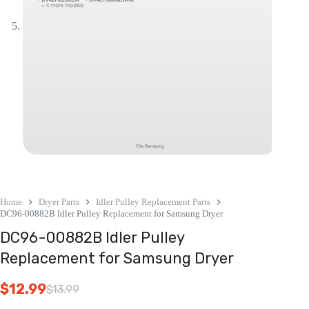
Home
Dryer Parts
Idler Pulley Replacement Parts
DC96-00882B Idler Pulley Replacement for Samsung Dryer
DC96-00882B Idler Pulley
Replacement for Samsung Dryer
$
12.99
$
13.99
Original
Current